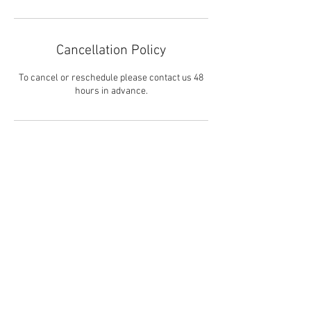
Cancellation Policy
To cancel or reschedule please contact us 48
hours in advance.
Contact Details
3105910056
tracey@soulcenteredkids.com
8727 La Tijera Boulevard, Los Angeles, CA, USA