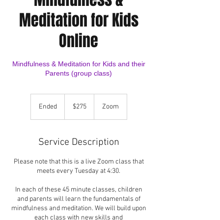
Meditation for Kids
Online
Mindfulness & Meditation for Kids and their
Parents (group class)
275
US
Ended
E
$275
Zoom
dollars
n
d
e
Service Description
d
Please note that this is a live Zoom class that
meets every Tuesday at 4:30.
In each of these 45 minute classes, children
and parents will learn the fundamentals of
mindfulness and meditation. We will build upon
each class with new skills and