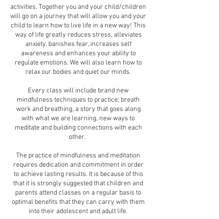
activities. Together you and your child/children
will go on a journey that will allow you and your
child to learn how to live life in a new way! This
way of life greatly reduces stress, alleviates
anxiety, banishes fear, increases self
awareness and enhances your ability to
regulate emotions. We will also learn how to
relax our bodies and quiet our minds.
Every class will include brand new
mindfulness techniques to practice, breath
work and breathing, a story that goes along
with what we are learning, new ways to
meditate and building connections with each
other.
The practice of mindfulness and meditation
requires dedication and commitment in order
to achieve lasting results. It is because of this
that it is strongly suggested that children and
parents attend classes on a regular basis to
optimal benefits that they can carry with them
into their adolescent and adult life.