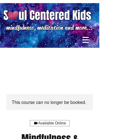
S ul Centered Kids
mindfulness, meditation and more...
This course can no longer be booked.
Available Online
Mindfulness &