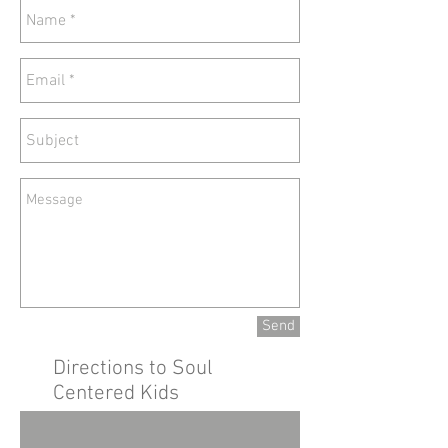
Send
Directions to Soul
Centered Kids