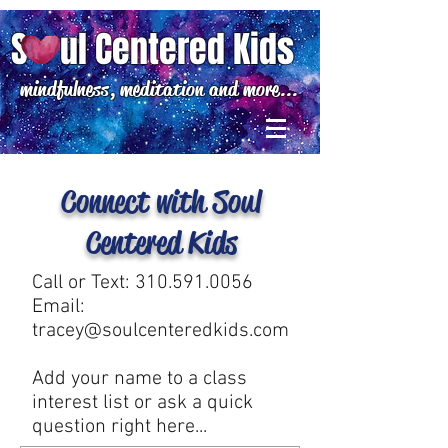
S ul Centered Kids
mindfulness, meditation and more...
Connect with Soul
Centered Kids
Call or Text:
310.591.0056
Email:
tracey@soulcenteredkids.com
Add your name to a class
interest list or ask a quick
question right here...