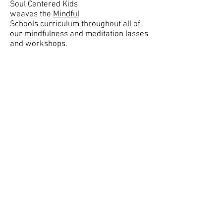
Soul Centered Kids
weaves the
Mindful
Schools
curriculum throughout all of
our mindfulness and meditation lasses
and workshops.
Join our mailing list.
Stay updated on new classes
and workshops!
Subscribe Now
©
2008- 2021
Soul Centered Kids