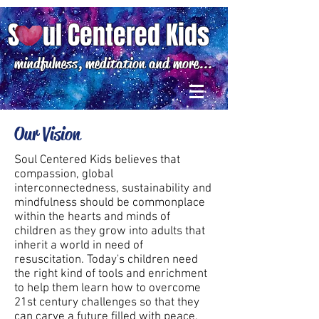
S ul Centered Kids
mindfulness, meditation and more...
Our Vision
Soul Centered Kids believes that
compassion, global
interconnectedness, sustainability and
mindfulness should be commonplace
within the hearts and minds of
children as they grow into adults that
inherit a world in need of
resuscitation.​ Today's children need
the right kind of tools and enrichment
to help them learn how to overcome
21st century challenges so that they
can carve a future filled with peace,