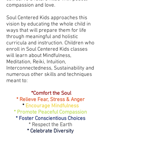
compassion and love.
Soul Centered Kids approaches this
vision by educating the whole child in
ways that will prepare them for life
through meaningful and holistic
curricula and instruction. ​Children who
enroll in Soul Centered Kids classes
will learn about Mindfulness,
Meditation, Reiki, Intuition,
Interconnectedness, Sustainability and
numerous other skills and techniques
meant to:
*Comfort the Soul
* Relieve Fear, Stress & Anger
*
Encourage Mindfulness
* Promote Peaceful Compassion
* Foster Conscientious Choices
* Respect the Earth
* Celebrate Diversity​