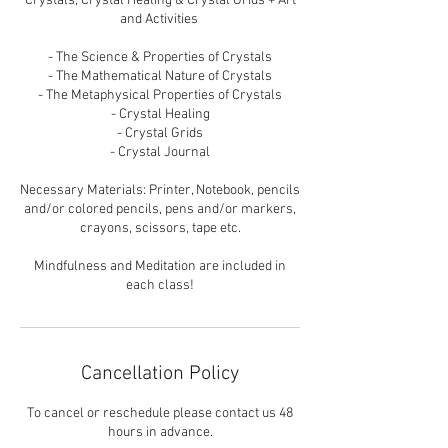
Crystals, Crystal Healing & Crystal Grids + Art
and Activities ​
- The Science & Properties of Crystals
- The Mathematical Nature of Crystals
- The Metaphysical Properties of Crystals
- Crystal Healing
- Crystal Grids
- Crystal Journal
Necessary Materials: Printer, Notebook, pencils
and/or colored pencils, pens and/or markers,
crayons, scissors, tape etc.
Mindfulness and Meditation are included in
each class!
Cancellation Policy
To cancel or reschedule please contact us 48
hours in advance.