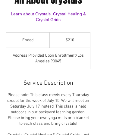
Learn about Crystals. Crystal Healing &
Crystal Grids
210
US
Ended
E
$210
dollars
n
d
Address Provided Upon Enrollment/Los
e
Angeles 90045
d
Service Description
Please note: This class meets every Thursday
except for the week of July 15. We will meet on
Saturday July 17 instead. This class is held
outdoors in our backyard learning garden.
Please bring your own yoga mats or a blanket
to each class and bring crystals!