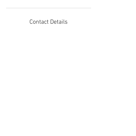
Contact Details
3105910056
tracey@soulcenteredkids.com
8727 La Tijera Boulevard, Los Angeles, CA, USA
Join our mailing list.
Stay updated on new classes
and workshops!