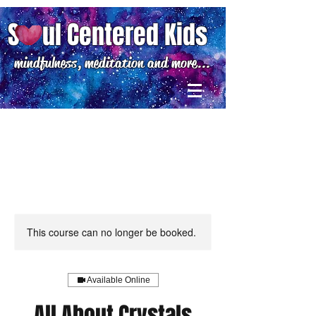
S ul Centered Kids
mindfulness, meditation and more...
This course can no longer be booked.
Available Online
All About Crystals